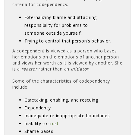
criteria for codependency:
Externalizing blame and attaching
responsibility for problems to
someone outside yourself.
Trying to control that person's behavior.
A codependent is viewed as a person who bases
her emotions on the emotions of another person
and views her worth as it is viewed by another. She
is a
reactor
rather than an
initiator
.
Some of the characteristics of codependency
include:
Caretaking, enabling, and rescuing
Dependency
Inadequate or inappropriate boundaries
Inability to
trust
Shame-based