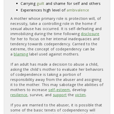
Carrying
guilt
and shame for self and others 
Experiences high level of
ambivalence
A mother whose primary role is protection will, of
necessity, take a controlling role in the home if
sexual abuse has occurred. It is self-defeating and
immobilizing during the time following
disclosure
for her to focus on her internal inadequacies and 
tendency towards codependency. Carried to the
extreme, the concept of codependency can be
a
blaming
label used against mothers. 
If an adult has made a decision to abuse a child,
asking the child's mother to evaluate her behaviors
of codependence is taking a portion of
responsibility away from the abuser and assigning
it to the mother. This may sabotage the abilities of
mothers to increase
self-esteem
, develop
resilience
, survive, and
support
the 
victim
.
If you are married to the abuser, it is possible that
some of the basic tenets of codependency will