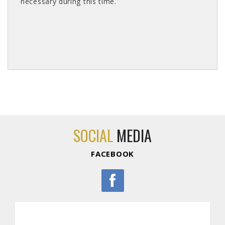
necessary during this time.
SOCIAL
MEDIA
FACEBOOK