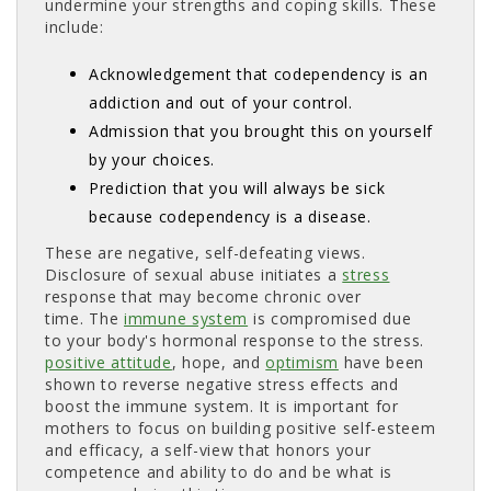
undermine your strengths and coping skills. These
include:
Acknowledgement that codependency is an
addiction and out of your control.
Admission that you brought this on yourself
by your choices.
Prediction that you will always be sick
because codependency is a disease.
These are negative, self-defeating views.
Disclosure of sexual abuse initiates a
stress
response that may become chronic over 
time. The
immune system
is compromised due 
to your body's hormonal response to the stress.
positive attitude
, hope, and
optimism
have been 
shown to reverse negative stress effects and
boost the immune system. It is important for
mothers to focus on building positive self-esteem
and efficacy, a self-view that honors your
competence and ability to do and be what is