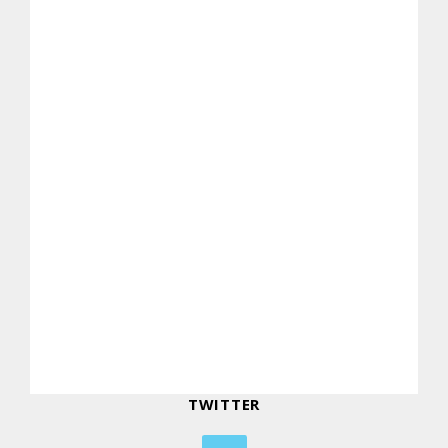
TWITTER