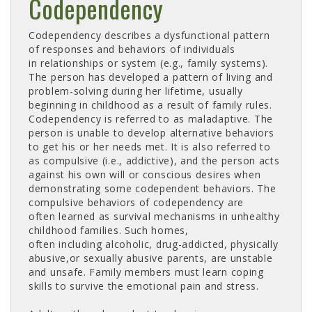
Codependency
Codependency describes a dysfunctional pattern
of responses and behaviors of individuals
in relationships or system (e.g., family systems).
The person has developed a pattern of living and
problem-solving during her lifetime, usually
beginning in childhood as a result of family rules.
Codependency is referred to as maladaptive. The
person is unable to develop alternative behaviors
to get his or her needs met. It is also referred to
as compulsive (i.e., addictive), and the person acts
against his own will or conscious desires when
demonstrating some codependent behaviors. The
compulsive behaviors of codependency are
often learned as survival mechanisms in unhealthy
childhood families. Such homes,
often including alcoholic, drug-addicted, physically
abusive,or sexually abusive parents, are unstable
and unsafe. Family members must learn coping
skills to survive the emotional pain and stress.