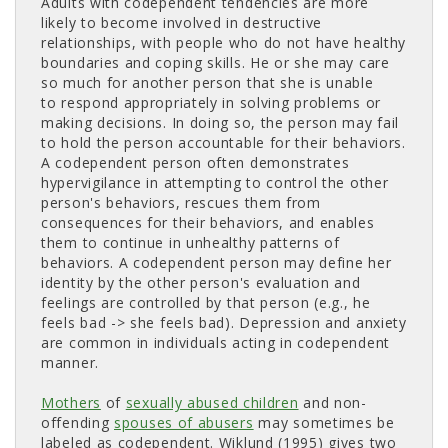
Adults with codependent tendencies are more
likely to become involved in destructive
relationships, with people who do not have healthy
boundaries and coping skills. He or she may care
so much for another person that she is unable
to respond appropriately in solving problems or
making decisions. In doing so, the person may fail
to hold the person accountable for their behaviors.
A codependent person often demonstrates
hypervigilance in attempting to control the other
person's behaviors, rescues them from
consequences for their behaviors, and enables
them to continue in unhealthy patterns of
behaviors. A codependent person may define her
identity by the other person's evaluation and
feelings are controlled by that person (e.g., he
feels bad -> she feels bad). Depression and anxiety
are common in individuals acting in codependent
manner.
Mothers
of 
sexually abused children
and non-
offending
spouses of abusers
may sometimes be 
labeled as codependent. Wiklund (1995) gives two