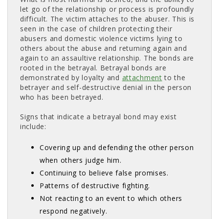
let go of the relationship or process is profoundly
difficult. The victim attaches to the abuser. This is
seen in the case of children protecting their
abusers and domestic violence victims lying to
others about the abuse and returning again and
again to an assaultive relationship. The bonds are
rooted in the betrayal. Betrayal bonds are
demonstrated by loyalty and
attachment
to the 
betrayer and self-destructive denial in the person
who has been betrayed.
Signs that indicate a betrayal bond may exist
include:
Covering up and defending the other person
when others judge him.
Continuing to believe false promises.
Patterns of destructive fighting.
Not reacting to an event to which others
respond negatively.