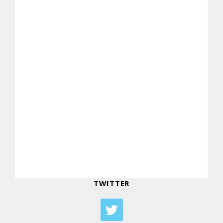
TWITTER