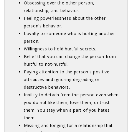
Obsessing over the other person,
relationship, and behavior.
Feeling powerlessness about the other
person's behavior.
Loyalty to someone who is hurting another
person.
Willingness to hold hurtful secrets.
Belief that you can change the person from
hurtful to not-hurtful.
Paying attention to the person's positive
attributes and ignoring degrading or
destructive behaviors.
Inbility to detach from the person even when
you do not like them, love them, or trust
them. You stay when a part of you hates
them.
Missing and longing for a relationship that