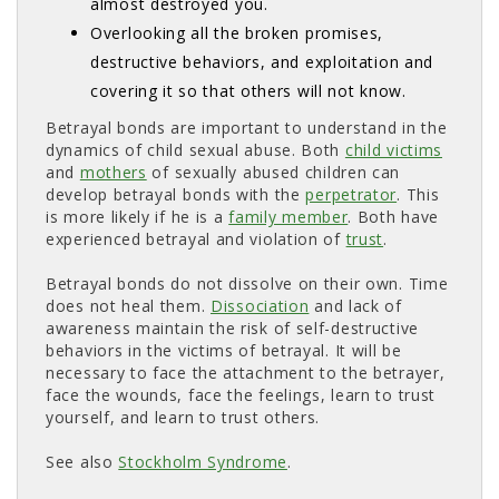
almost destroyed you.
Overlooking all the broken promises,
destructive behaviors, and exploitation and
covering it so that others will not know.
Betrayal bonds are important to understand in the
dynamics of child sexual abuse. Both
child victims
and 
mothers
of sexually abused children can 
develop betrayal bonds with the
perpetrator
. This
is more likely if he is a
family member
. Both have
experienced betrayal and violation of
trust
.
Betrayal bonds do not dissolve on their own. Time
does not heal them.
Dissociation
and lack of 
awareness maintain the risk of self-destructive
behaviors in the victims of betrayal. It will be
necessary to face the attachment to the betrayer,
face the wounds, face the feelings, learn to trust
yourself, and learn to trust others.
See also
Stockholm Syndrome
.