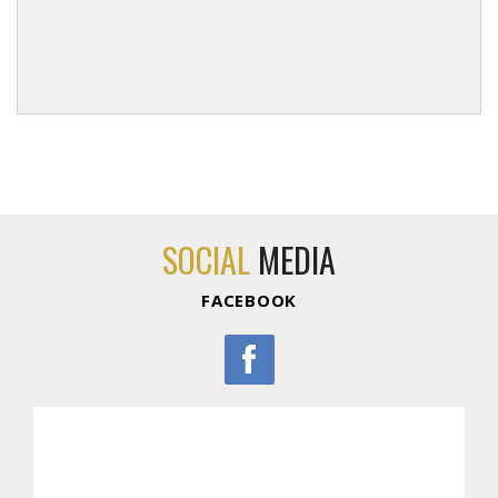
SOCIAL
MEDIA
FACEBOOK