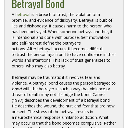
Betrayal Bond
A 
betrayal
is a breach of trust, the violation of a 
promise, and evidence of disloyalty. Betrayal is built of
lies and dishonesty. It causes harm to the person who
has been betrayed. When someone betrays another, it
is intentional and done with purpose. Self-motivation
and self-interest define the betrayer's
actions. After betrayal occurs, it becomes difficult
to trust the person again and to have confidence in their
words and intentions. This lack of trust generalizes to
others, who may also betray.
Betrayal may be traumatic if it involves fear and
violence. A betrayal bond causes the person betrayed to
bond
with the betrayer in such a way that violence or 
threat of death may not dislodge the bond. Carnes
(1997) describes the development of a betrayal bond.
He describes the wound, the hurt and fear that are now
present. The stress of the betrayal results in
a neurochemical response similar to addiction. What
may occur is that the bond becomes compulsive. Rather