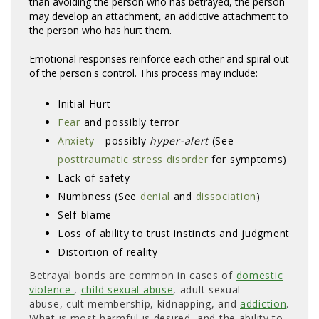
than avoiding the person who has betrayed, the person
may develop an attachment, an addictive attachment to
the person who has hurt them.
Emotional responses reinforce each other and spiral out
of the person's control. This process may include:
Initial Hurt
Fear
and possibly terror 
Anxiety
- possibly 
hyper-alert
(See 
posttraumatic stress disorder
for symptoms) 
Lack of safety
Numbness (See
denial
and 
dissociation
)
Self-blame
Loss of ability to trust instincts and judgment
Distortion of reality
Betrayal bonds are common in cases of
domestic
violence
,
child sexual abuse
, adult sexual
abuse, cult membership, kidnapping, and
addiction
.
What is most harmful is desired, and the ability to