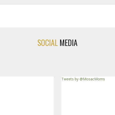
SOCIAL
MEDIA