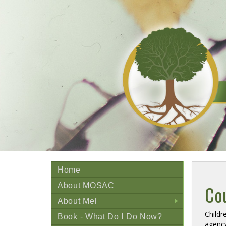
Home
About MOSAC
Cou
About Mel
+
Childr
Book - What Do I Do Now?
agency