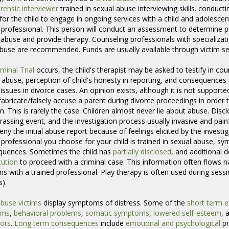
rensic interviewer
trained in sexual abuse interviewing skills. conducting
or the child to engage in ongoing services with a child and adolescent
 professional. This person will conduct an assessment to determine p
 abuse and provide therapy. Counseling professionals with specializatio
abuse are recommended. Funds are usually available through victim se
iminal Trial
occurs, the child's therapist may be asked to testify in cour
 abuse, perception of child's honesty in reporting, and consequences 
issues in divorce cases. An opinion exists, although it is not supported
fabricate/falsely accuse a parent during divorce proceedings in order t
n. This is rarely the case. Children almost never lie about abuse. Disclos
assing event, and the investigation process usually invasive and pain
deny the initial abuse report because of feelings elicited by the investi
 professional you choose for your child is trained in sexual abuse, s
quences. Sometimes the child has
partially disclosed
, and additional 
ution
to proceed with a criminal case. This information often flows nat
ns with a trained professional. Play therapy is often used during sessio
s).
abuse victims
display symptoms of distress. Some of the 
short term e
ems
,
behavioral problems
,
somatic symptoms
,
lowered self-esteem
, 
ors
.
Long term consequences
include 
emotional and psychological
pr