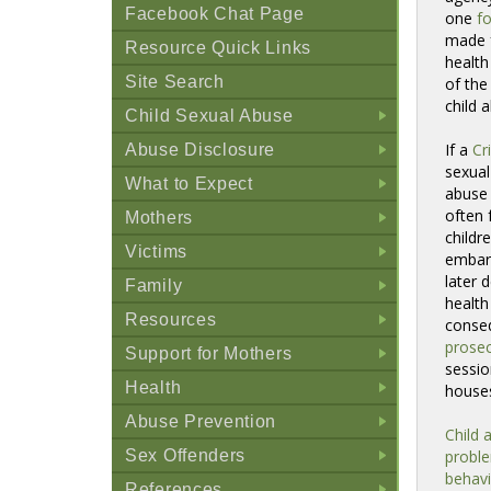
Facebook Chat Page
one
fo
made f
Resource Quick Links
health
Site Search
of the
child 
Child Sexual Abuse
+
If a
Cr
Abuse Disclosure
+
sexual
What to Expect
abuse 
+
often 
Mothers
childre
+
Victims
embarr
+
later 
Family
health
+
Resources
conse
+
prosec
Support for Mothers
sessio
+
Health
house
+
Abuse Prevention
Child 
+
Sex Offenders
probl
+
behavi
References