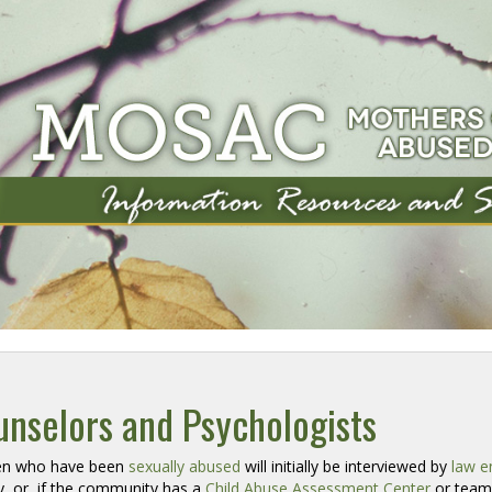
nselors and Psychologists
en who have been 
sexually abused
will initially be interviewed by 
law e
, or, if the community has a
Child Abuse Assessment Center
or team 