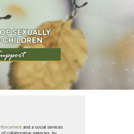
nforcement
and a social services 
of collaborative agencies, by 