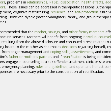
ors
, problems in
relationships
,
PTSD
,
dissociation
,
health effects
,
add
ors
. These issues can be addressed in therapeutic sessions. A therap
ment, cognitive restructuring,
resilience
, and
self-protection
. Child 
ling. However, dyadic (mother-daughter), family, and group therap
ties.
recommended that the
mother
,
siblings
, and
other family members
aff
rapeutic services. Mothers will benefit from ongoing
individual counsel
s
resulting from the abuse disclosure and continued stress related to t
ing board to the mother as she makes
decisions
regarding herself, ch
it from anger management and
coping skills
,
assertiveness
, and commu
ctim's
father or mother's partner
, and if
reunification
is being considered
s engage in counseling at a sex offender treatment clinic or site prov
, emergency planning,
rules and guidelines
, and open and honest com
uences are necessary prior to the consideration of reunification.