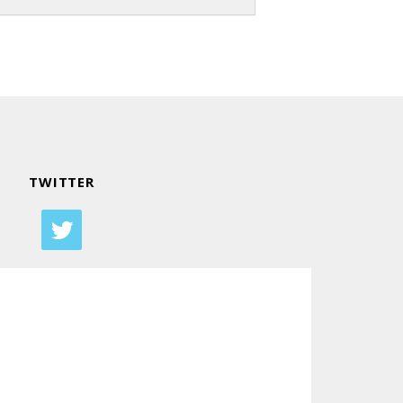
TWITTER