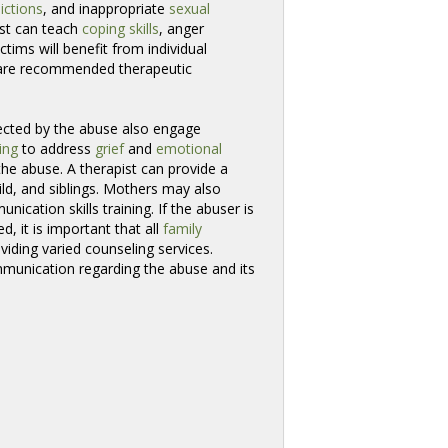
ictions
, and inappropriate
sexual
ist can teach
coping skills
, anger
victims will benefit from individual
y are recommended therapeutic
ected by the abuse also engage 
ing
to address 
grief
and 
emotional
he abuse. A therapist can provide a 
ild, and siblings. Mothers may also 
nication skills training. If the abuser is
, it is important that all 
family
iding varied counseling services. 
munication regarding the abuse and its