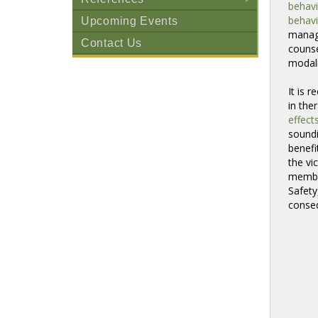
behavi
+
behavi
Upcoming Events
manage
Contact Us
counse
modali
It is 
in the
effect
sound
benef
the vi
member
Safety
conseq