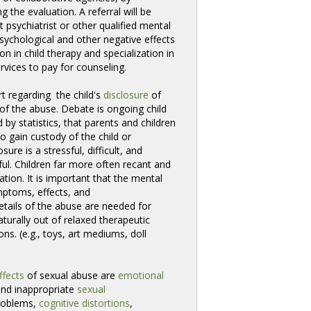
 the evaluation. A referral will be 
 psychiatrist or other qualified mental
sychological and other negative effects
n in child therapy and specialization in
rvices to pay for counseling.
t regarding the child's 
disclosure
of 
of the abuse. Debate is ongoing child
 by statistics, that parents and children
o gain custody of the child or
ure is a stressful, difficult, and
ful. Children far more often recant and
gation. It is important that the mental
ymptoms, effects, and
details of the abuse are needed for
urally out of relaxed therapeutic 
ns. (e.g., toys, art mediums, doll
ffects
of sexual abuse are
emotional
and inappropriate
sexual
oblems, 
cognitive distortions
,