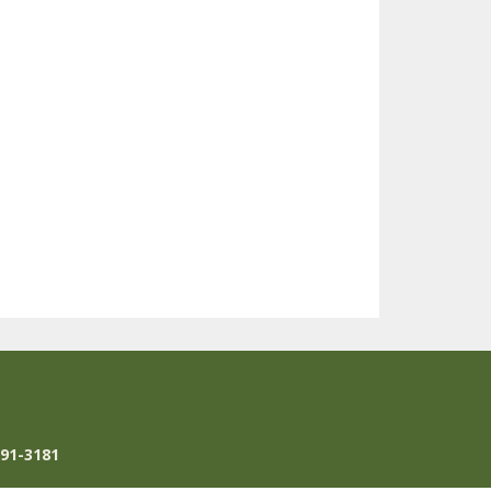
791-3181