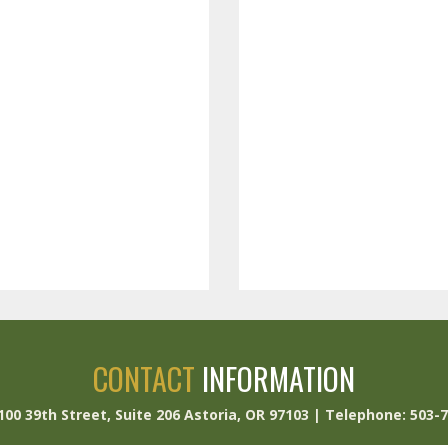
CONTACT
INFORMATION
 100 39th Street, Suite 206 Astoria, OR 97103 | Telephone: 503-