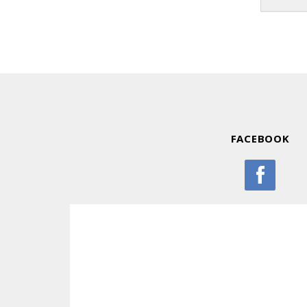
FACEBOOK