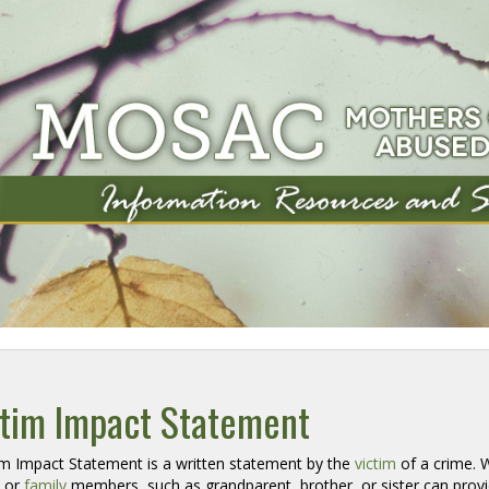
ctim Impact Statement
im Impact Statement is a written statement by the 
victim
of a crime. Wh
t or
family
members, such as grandparent, brother, or sister can provid