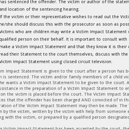
has sentenced the offender. The victim or author of the state
and location of the sentencing hearing.
If the victim or their representative wishes to read out the Vi
he/she should discuss this with the prosecutor as soon as poss
Victims who are children may write a Victim Impact Statement 
qualified person on their behalf. It is important to consult wit
make a Victim Impact Statement and that they know it is their 
read their Statement to the court themselves, discuss with th
Victim Impact Statement using closed circuit television.
tim Impact Statement is given to the court after a person has 
n is sentenced. The victim and/or family members of a child vi
she wants a Victim Impact Statement to be given to the court. A
sistance in the preparation of a Victim Impact Statement to ens
 on the victim is placed before the court. The Victim Impact St
ces that the offender has been charged AND convicted of in th
ration of the Victim Impact Statement may then be made. The
en by the victim, written by the victim with help from someone 
ng with the victim, or prepared by a qualified person designate
a Victim Impact Statement has been accepted by the court, the v