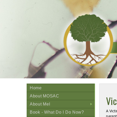
Home
About MOSAC
Vi
About Mel
+
A Vict
Book - What Do I Do Now?
paren