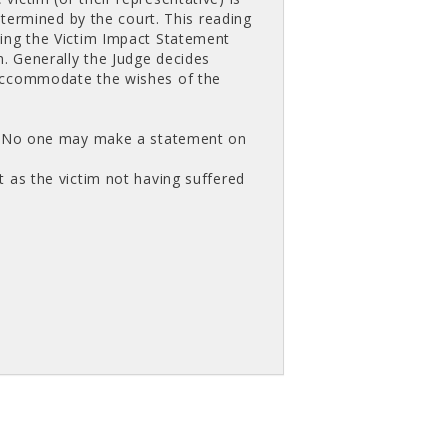
etermined by the court. This reading
ting the Victim Impact Statement
m. Generally the Judge decides
 accommodate the wishes of the
nt. No one may make a statement on
 as the victim not having suffered