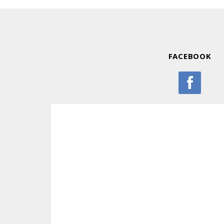
FACEBOOK