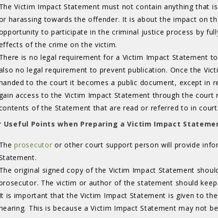
The Victim Impact Statement must not contain anything that is 
or harassing towards the offender. It is about the impact on the
opportunity to participate in the criminal justice process by fu
effects of the crime on the victim.
There is no legal requirement for a Victim Impact Statement to 
also no legal requirement to prevent publication. Once the Vi
handed to the court it becomes a public document, except in r
gain access to the Victim Impact Statement through the court 
contents of the Statement that are read or referred to in court
 Useful Points when Preparing a Victim Impact Stateme
The
prosecutor
or other court support person will provide info
Statement.
The original signed copy of the Victim Impact Statement shoul
prosecutor. The victim or author of the statement should keep
It is important that the Victim Impact Statement is given to t
hearing. This is because a Victim Impact Statement may not be