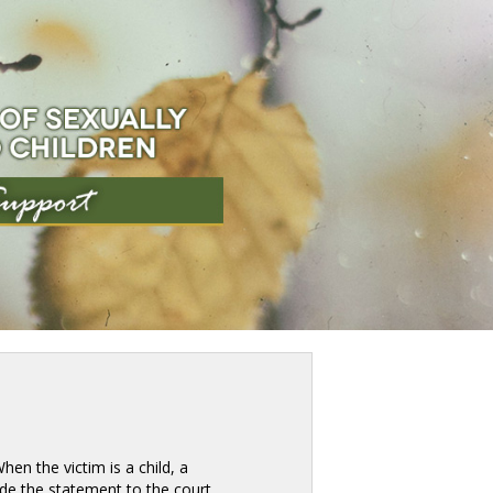
en the victim is a child, a 
e the statement to the court. 