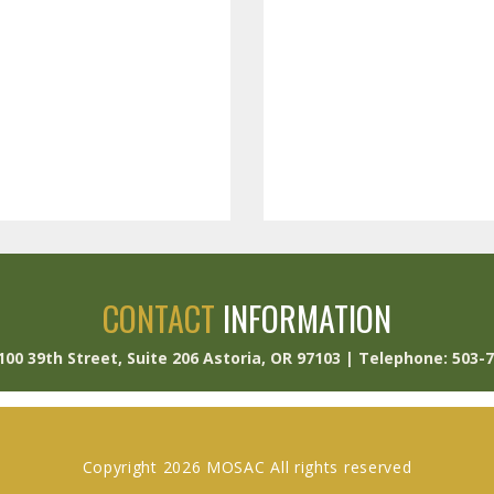
CONTACT
INFORMATION
 100 39th Street, Suite 206 Astoria, OR 97103 | Telephone: 503-
Copyright 2026 MOSAC All rights reserved