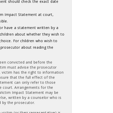
ment should check the exact date
ctim Impact Statement at court,
ible.
or have a statement written by a
h children about whether they wish to
choice. For children who wish to
e prosecutor about reading the
been convicted and before the
ctim must advise the prosecutor
 victim has the right to information
ure that the full effect of the
atement can only refer to those
e court. Arrangements for the
 Victim Impact Statement may be
else, written by a counselor who is
d by the prosecutor.
ictim (or their representative) is