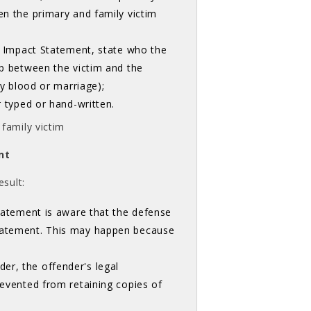
en the primary and family victim
im Impact Statement, state who the
ip between the victim and the
by blood or marriage);
r typed or hand-written.
family victim
nt
sult:
Statement is aware that the defense
Statement. This may happen because
er, the offender's legal
revented from retaining copies of