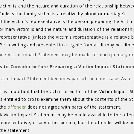
victim is and the nature and duration of the relationship betwe
(unless the family victim is a relative by blood or marriage);
If the victim's representative is the person preparing the Vict
primary victim is and the nature and duration of the relationsh
representative (unless the victim’s representative is a relative 
Be in writing and presented in a legible format. It may be eithe
one Victim Impact Statement may be made for each primary or 
s to Consider before Preparing a Victim Impact Stateme
ictim Impact Statement becomes part of the court case. As a re
It is important that the victim or author of the Victim Impact 
is entitled to cross-examine them about the contents of the 
the
offender
does not agree with parts of the statement. 
A Victim Impact Statement may be made available to the offend
representative, or any other person, but the offender will be p
the statement.