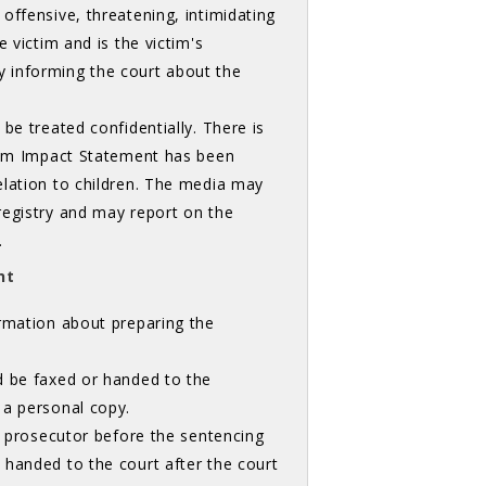
offensive, threatening, intimidating
 victim and is the victim's
lly informing the court about the
be treated confidentially. There is
ctim Impact Statement has been
elation to children. The media may
registry and may report on the
.
nt
rmation about preparing the 
d be faxed or handed to the
 a personal copy.
he prosecutor before the sentencing
 handed to the court after the court