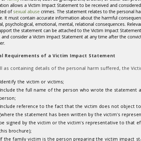
ation allows a Victim Impact Statement to be received and considered
ted of
sexual abuse
crimes. The statement relates to the personal harm
e. It must contain accurate information about the harmful conseque
al, psychological, emotional, mental, relational consequences. Releva
upport the statement can be attached to the Victim Impact Statement
 and consider a Victim Impact Statement at any time after the convic
der.
al Requirements of a Victim Impact Statement
ll as containing details of the personal harm suffered, the Vi
Identify the victim or victims;
Include the full name of the person who wrote the statement 
person;
Include reference to the fact that the victim does not object t
(where the statement has been written by the victim's represent
be signed by the victim or the victim's representative to that 
this brochure);
If the family victim is the person preparing the victim impact 