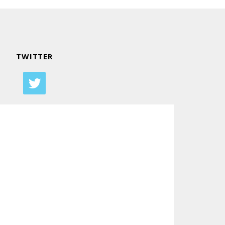
TWITTER