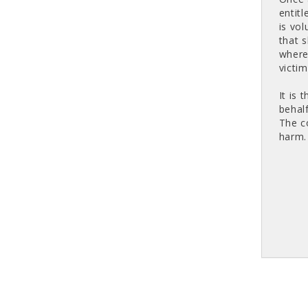
entitl
is vo
that 
where
victim
It is
behalf
The c
harm.