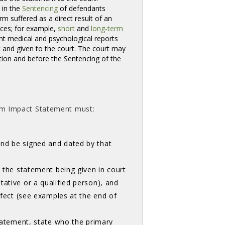
 in the
Sentencing
of defendants
 suffered as a direct result of an 
nces; for example,
short
and 
long-term
nt medical and psychological reports 
 and given to the court. The court may
tion and before the Sentencing of the
ctim Impact Statement must:
and be signed and dated by that
o the statement being given in court
ative or a qualified person), and
effect (see examples at the end of
statement, state who the primary