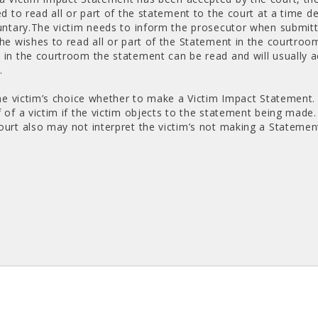
ed to read all or part of the statement to the court at a time d
luntary.The victim needs to inform the prosecutor when submit
she wishes to read all or part of the Statement in the courtroo
 in the courtroom the statement can be read and will usually
.
 the victim’s choice whether to make a Victim Impact Stateme
 of a victim if the victim objects to the statement being made.
ourt also may not interpret the victim’s not making a Statement