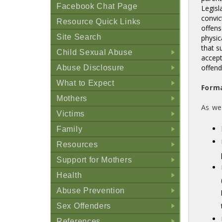
Facebook Chat Page
Legisl
convic
Resource Quick Links
offens
Site Search
physic
that s
Child Sexual Abuse
accept
+
offen
Abuse Disclosure
+
What to Expect
Form
+
Mothers
As we
+
Victims
+
Family
+
Resources
+
Support for Mothers
+
Health
+
Abuse Prevention
+
Sex Offenders
+
References