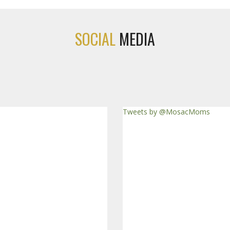
SOCIAL
MEDIA