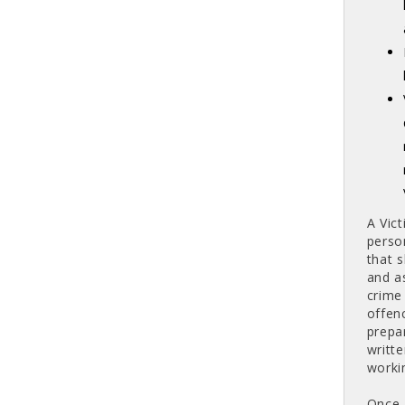
A Vic
perso
that 
and as
crime
offen
prepa
writt
worki
Once 