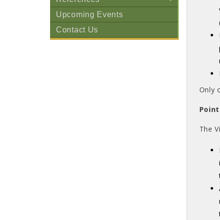
+
Upcoming Events
Contact Us
Only 
Point
The V